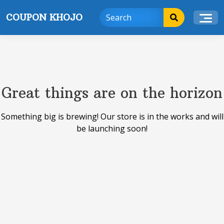
Skip
COUPON KHOJO
to
content
Great things are on the horizon
Something big is brewing! Our store is in the works and will
be launching soon!