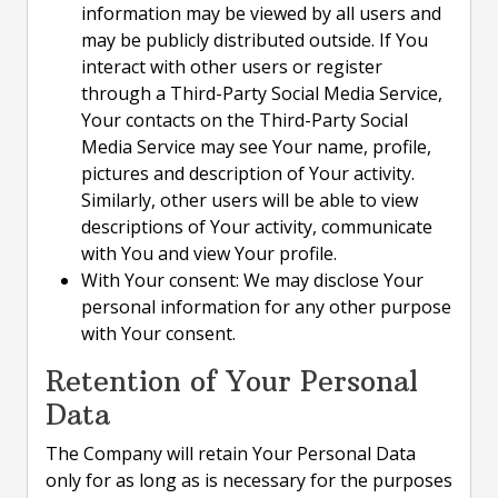
information may be viewed by all users and
may be publicly distributed outside. If You
interact with other users or register
through a Third-Party Social Media Service,
Your contacts on the Third-Party Social
Media Service may see Your name, profile,
pictures and description of Your activity.
Similarly, other users will be able to view
descriptions of Your activity, communicate
with You and view Your profile.
With Your consent: We may disclose Your
personal information for any other purpose
with Your consent.
Retention of Your Personal
Data
The Company will retain Your Personal Data
only for as long as is necessary for the purposes