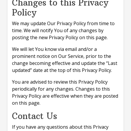
Changes to this Privacy
Policy
We may update Our Privacy Policy from time to
time. We will notify You of any changes by
posting the new Privacy Policy on this page.
We will let You know via email and/or a
prominent notice on Our Service, prior to the
change becoming effective and update the “Last
updated” date at the top of this Privacy Policy.
You are advised to review this Privacy Policy
periodically for any changes. Changes to this
Privacy Policy are effective when they are posted
on this page.
Contact Us
If you have any questions about this Privacy