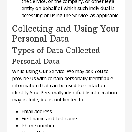
the Service, or the company, or other legal
entity on behalf of which such individual is
accessing or using the Service, as applicable.
Collecting and Using Your
Personal Data
Types of Data Collected
Personal Data
While using Our Service, We may ask You to
provide Us with certain personally identifiable
information that can be used to contact or
identify You. Personally identifiable information
may include, but is not limited to:
Email address
First name and last name
Phone number