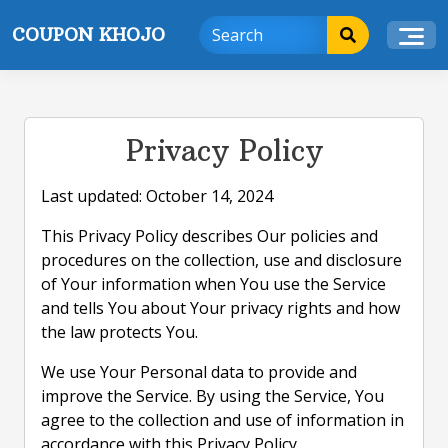
Skip
COUPON KHOJO
to
content
Privacy Policy
Last updated: October 14, 2024
This Privacy Policy describes Our policies and
procedures on the collection, use and disclosure
of Your information when You use the Service
and tells You about Your privacy rights and how
the law protects You.
We use Your Personal data to provide and
improve the Service. By using the Service, You
agree to the collection and use of information in
accordance with this Privacy Policy.