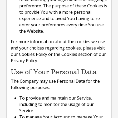
preference. The purpose of these Cookies is
to provide You with a more personal
experience and to avoid You having to re-
enter your preferences every time You use
the Website.
For more information about the cookies we use
and your choices regarding cookies, please visit
our Cookies Policy or the Cookies section of our
Privacy Policy.
Use of Your Personal Data
The Company may use Personal Data for the
following purposes:
To provide and maintain our Service,
including to monitor the usage of our
Service.
To manage Your Account: to manage Your