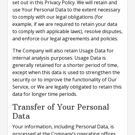
set out in this Privacy Policy. We will retain and
use Your Personal Data to the extent necessary
to comply with our legal obligations (for
example, if we are required to retain your data
to comply with applicable laws), resolve disputes,
and enforce our legal agreements and policies.
The Company will also retain Usage Data for
internal analysis purposes. Usage Data is
generally retained for a shorter period of time,
except when this data is used to strengthen the
security or to improve the functionality of Our
Service, or We are legally obligated to retain this
data for longer time periods.
Transfer of Your Personal
Data
Your information, including Personal Data, is
processed at the Company’s operating offices