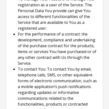
registration as a user of the Service. The
Personal Data You provide can give You
access to different functionalities of the
Service that are available to You as a
registered user.
For the performance of a contract: the
development, compliance and undertaking
of the purchase contract for the products,
items or services You have purchased or of
any other contract with Us through the
Service.
To contact You: To contact You by email,
telephone calls, SMS, or other equivalent
forms of electronic communication, such as
a mobile application’s push notifications
regarding updates or informative
communications related to the
functionalities, products or contracted