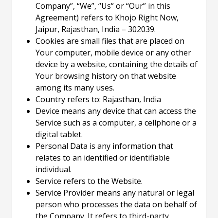
Company”, “We”, “Us” or “Our” in this
Agreement) refers to Khojo Right Now,
Jaipur, Rajasthan, India – 302039.
Cookies are small files that are placed on
Your computer, mobile device or any other
device by a website, containing the details of
Your browsing history on that website
among its many uses.
Country refers to: Rajasthan, India
Device means any device that can access the
Service such as a computer, a cellphone or a
digital tablet.
Personal Data is any information that
relates to an identified or identifiable
individual.
Service refers to the Website.
Service Provider means any natural or legal
person who processes the data on behalf of
the Company. It refers to third-party