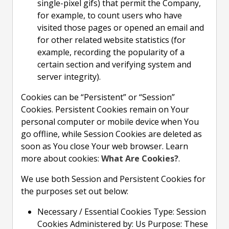
single-pixel gifs) that permit the Company,
for example, to count users who have
visited those pages or opened an email and
for other related website statistics (for
example, recording the popularity of a
certain section and verifying system and
server integrity).
Cookies can be “Persistent” or “Session”
Cookies. Persistent Cookies remain on Your
personal computer or mobile device when You
go offline, while Session Cookies are deleted as
soon as You close Your web browser. Learn
more about cookies:
What Are Cookies?
.
We use both Session and Persistent Cookies for
the purposes set out below:
Necessary / Essential Cookies Type: Session
Cookies Administered by: Us Purpose: These