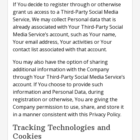
If You decide to register through or otherwise
grant us access to a Third-Party Social Media
Service, We may collect Personal data that is
already associated with Your Third-Party Social
Media Service’s account, such as Your name,
Your email address, Your activities or Your
contact list associated with that account.
You may also have the option of sharing
additional information with the Company
through Your Third-Party Social Media Service’s
account. If You choose to provide such
information and Personal Data, during
registration or otherwise, You are giving the
Company permission to use, share, and store it
in a manner consistent with this Privacy Policy.
Tracking Technologies and
Cookies