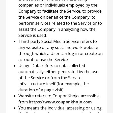
companies or individuals employed by the
Company to facilitate the Service, to provide
the Service on behalf of the Company, to
perform services related to the Service or to
assist the Company in analyzing how the
Service is used.
Third-party Social Media Service refers to
any website or any social network website
through which a User can log in or create an
account to use the Service.
Usage Data refers to data collected
automatically, either generated by the use
of the Service or from the Service
infrastructure itself (for example, the
duration of a page visit).
Website refers to CouponKhojo, accessible
from
https://www.couponkhojo.com
You means the individual accessing or using