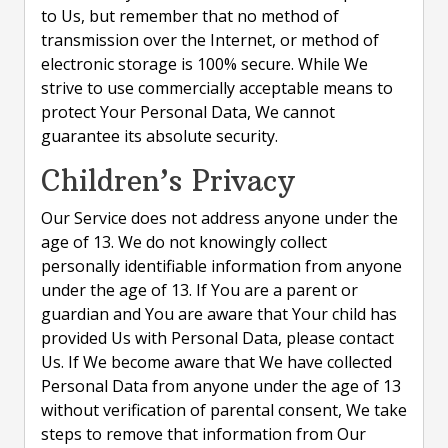
to Us, but remember that no method of
transmission over the Internet, or method of
electronic storage is 100% secure. While We
strive to use commercially acceptable means to
protect Your Personal Data, We cannot
guarantee its absolute security.
Children’s Privacy
Our Service does not address anyone under the
age of 13. We do not knowingly collect
personally identifiable information from anyone
under the age of 13. If You are a parent or
guardian and You are aware that Your child has
provided Us with Personal Data, please contact
Us. If We become aware that We have collected
Personal Data from anyone under the age of 13
without verification of parental consent, We take
steps to remove that information from Our