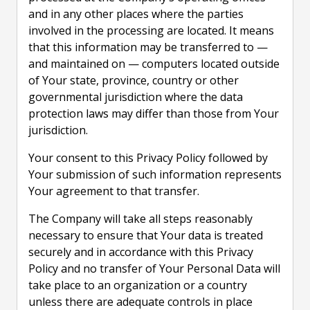
and in any other places where the parties
involved in the processing are located. It means
that this information may be transferred to —
and maintained on — computers located outside
of Your state, province, country or other
governmental jurisdiction where the data
protection laws may differ than those from Your
jurisdiction.
Your consent to this Privacy Policy followed by
Your submission of such information represents
Your agreement to that transfer.
The Company will take all steps reasonably
necessary to ensure that Your data is treated
securely and in accordance with this Privacy
Policy and no transfer of Your Personal Data will
take place to an organization or a country
unless there are adequate controls in place