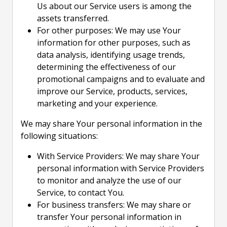
Us about our Service users is among the
assets transferred.
For other purposes: We may use Your
information for other purposes, such as
data analysis, identifying usage trends,
determining the effectiveness of our
promotional campaigns and to evaluate and
improve our Service, products, services,
marketing and your experience.
We may share Your personal information in the
following situations:
With Service Providers: We may share Your
personal information with Service Providers
to monitor and analyze the use of our
Service, to contact You.
For business transfers: We may share or
transfer Your personal information in