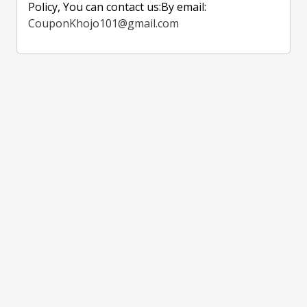
Policy, You can contact us:By email:
CouponKhojo101@gmail.com