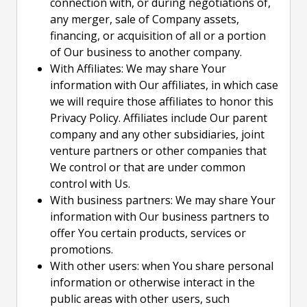
connection with, or during negotiations of,
any merger, sale of Company assets,
financing, or acquisition of all or a portion
of Our business to another company.
With Affiliates: We may share Your
information with Our affiliates, in which case
we will require those affiliates to honor this
Privacy Policy. Affiliates include Our parent
company and any other subsidiaries, joint
venture partners or other companies that
We control or that are under common
control with Us.
With business partners: We may share Your
information with Our business partners to
offer You certain products, services or
promotions.
With other users: when You share personal
information or otherwise interact in the
public areas with other users, such