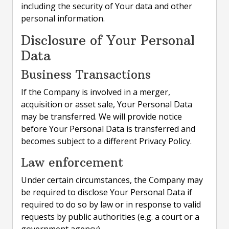
including the security of Your data and other
personal information.
Disclosure of Your Personal
Data
Business Transactions
If the Company is involved in a merger,
acquisition or asset sale, Your Personal Data
may be transferred. We will provide notice
before Your Personal Data is transferred and
becomes subject to a different Privacy Policy.
Law enforcement
Under certain circumstances, the Company may
be required to disclose Your Personal Data if
required to do so by law or in response to valid
requests by public authorities (e.g. a court or a