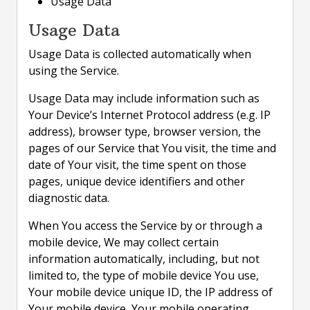
Usage Data
Usage Data
Usage Data is collected automatically when
using the Service.
Usage Data may include information such as
Your Device’s Internet Protocol address (e.g. IP
address), browser type, browser version, the
pages of our Service that You visit, the time and
date of Your visit, the time spent on those
pages, unique device identifiers and other
diagnostic data.
When You access the Service by or through a
mobile device, We may collect certain
information automatically, including, but not
limited to, the type of mobile device You use,
Your mobile device unique ID, the IP address of
Your mobile device, Your mobile operating