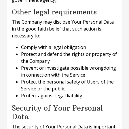
government agency).
Other legal requirements
The Company may disclose Your Personal Data
in the good faith belief that such action is
necessary to:
Comply with a legal obligation
Protect and defend the rights or property of
the Company
Prevent or investigate possible wrongdoing
in connection with the Service
Protect the personal safety of Users of the
Service or the public
Protect against legal liability
Security of Your Personal
Data
The security of Your Personal Data is important