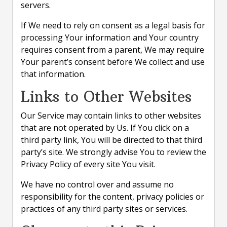
servers.
If We need to rely on consent as a legal basis for
processing Your information and Your country
requires consent from a parent, We may require
Your parent’s consent before We collect and use
that information.
Links to Other Websites
Our Service may contain links to other websites
that are not operated by Us. If You click on a
third party link, You will be directed to that third
party’s site. We strongly advise You to review the
Privacy Policy of every site You visit.
We have no control over and assume no
responsibility for the content, privacy policies or
practices of any third party sites or services.