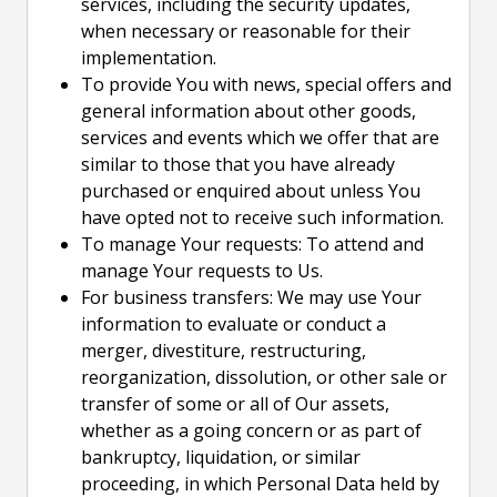
services, including the security updates,
when necessary or reasonable for their
implementation.
To provide You with news, special offers and
general information about other goods,
services and events which we offer that are
similar to those that you have already
purchased or enquired about unless You
have opted not to receive such information.
To manage Your requests: To attend and
manage Your requests to Us.
For business transfers: We may use Your
information to evaluate or conduct a
merger, divestiture, restructuring,
reorganization, dissolution, or other sale or
transfer of some or all of Our assets,
whether as a going concern or as part of
bankruptcy, liquidation, or similar
proceeding, in which Personal Data held by