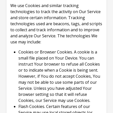
We use Cookies and similar tracking
technologies to track the activity on Our Service
and store certain information. Tracking
technologies used are beacons, tags, and scripts
to collect and track information and to improve
and analyze Our Service. The technologies We
use may include:
Cookies or Browser Cookies. A cookie is a
small file placed on Your Device. You can
instruct Your browser to refuse all Cookies
or to indicate when a Cookie is being sent.
However, if You do not accept Cookies, You
may not be able to use some parts of our
Service. Unless you have adjusted Your
browser setting so that it will refuse
Cookies, our Service may use Cookies.
Flash Cookies. Certain features of our
Service may use local stored objects (or