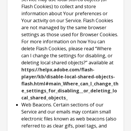
Flash Cookies) to collect and store
information about Your preferences or
Your activity on our Service. Flash Cookies
are not managed by the same browser
settings as those used for Browser Cookies.
For more information on how You can
delete Flash Cookies, please read “Where
can I change the settings for disabling, or
deleting local shared objects?” available at
https://helpx.adobe.com/flash-
player/kb/disable-local-shared-objects-
flash.html#main_Where_can_I_change_th
e_settings_for_disabling__or_deleting_lo
cal_shared_objects_
Web Beacons. Certain sections of our
Service and our emails may contain small
electronic files known as web beacons (also
referred to as clear gifs, pixel tags, and