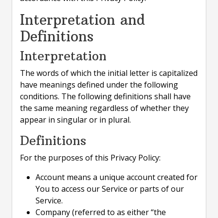
Interpretation and
Definitions
Interpretation
The words of which the initial letter is capitalized
have meanings defined under the following
conditions. The following definitions shall have
the same meaning regardless of whether they
appear in singular or in plural.
Definitions
For the purposes of this Privacy Policy:
Account means a unique account created for
You to access our Service or parts of our
Service.
Company (referred to as either “the