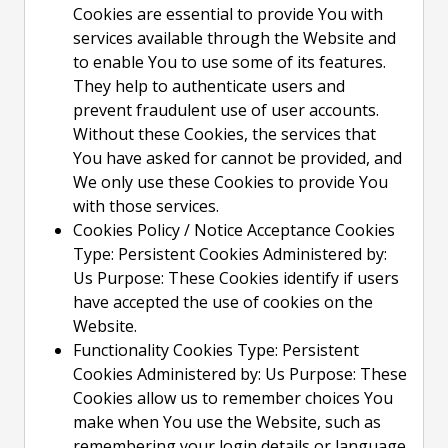
Cookies are essential to provide You with
services available through the Website and
to enable You to use some of its features.
They help to authenticate users and
prevent fraudulent use of user accounts.
Without these Cookies, the services that
You have asked for cannot be provided, and
We only use these Cookies to provide You
with those services.
Cookies Policy / Notice Acceptance Cookies
Type: Persistent Cookies Administered by:
Us Purpose: These Cookies identify if users
have accepted the use of cookies on the
Website.
Functionality Cookies Type: Persistent
Cookies Administered by: Us Purpose: These
Cookies allow us to remember choices You
make when You use the Website, such as
remembering your login details or language