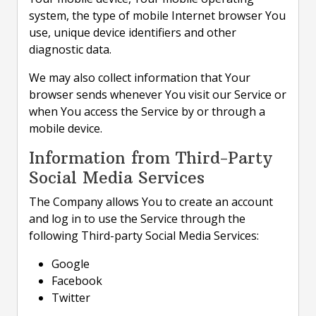
system, the type of mobile Internet browser You
use, unique device identifiers and other
diagnostic data.
We may also collect information that Your
browser sends whenever You visit our Service or
when You access the Service by or through a
mobile device.
Information from Third-Party
Social Media Services
The Company allows You to create an account
and log in to use the Service through the
following Third-party Social Media Services:
Google
Facebook
Twitter