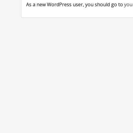
As a new WordPress user, you should go to
you