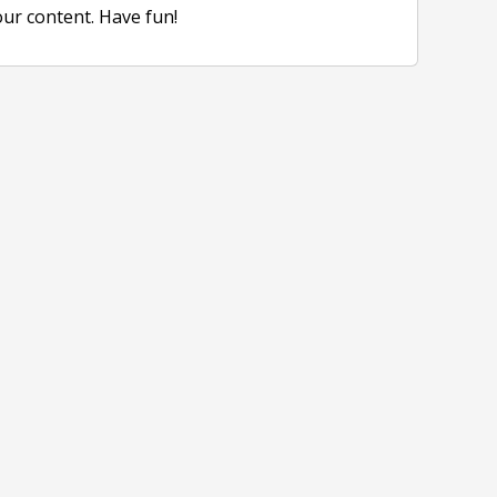
our content. Have fun!