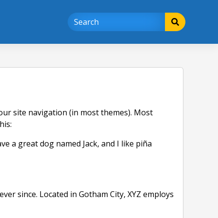
 your site navigation (in most themes). Most
his:
have a great dog named Jack, and I like piña
ver since. Located in Gotham City, XYZ employs