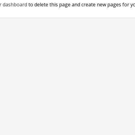
r dashboard
to delete this page and create new pages for y