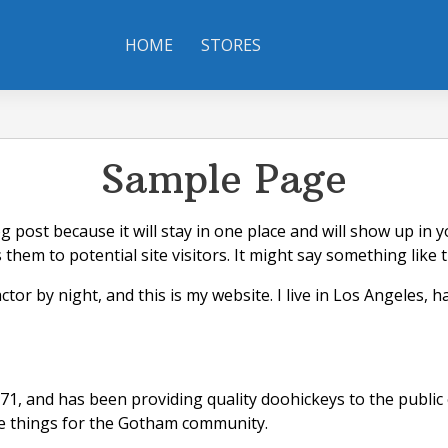
HOME
STORES
Sample Page
og post because it will stay in one place and will show up in
hem to potential site visitors. It might say something like t
ctor by night, and this is my website. I live in Los Angeles, 
 and has been providing quality doohickeys to the public e
me things for the Gotham community.