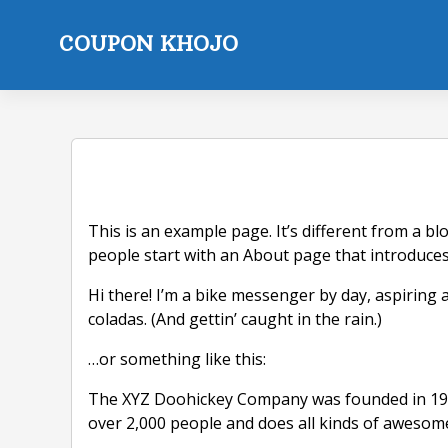
Skip
to
COUPON KHOJO
content
This is an example page. It’s different from a bl
people start with an About page that introduces t
Hi there! I’m a bike messenger by day, aspiring a
coladas. (And gettin’ caught in the rain.)
…or something like this:
The XYZ Doohickey Company was founded in 1971,
over 2,000 people and does all kinds of aweso