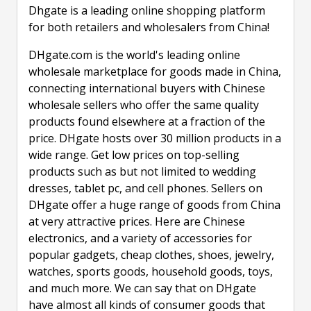
Dhgate is a leading online shopping platform
for both retailers and wholesalers from China!
DHgate.com is the world's leading online
wholesale marketplace for goods made in China,
connecting international buyers with Chinese
wholesale sellers who offer the same quality
products found elsewhere at a fraction of the
price. DHgate hosts over 30 million products in a
wide range. Get low prices on top-selling
products such as but not limited to wedding
dresses, tablet pc, and cell phones. Sellers on
DHgate offer a huge range of goods from China
at very attractive prices. Here are Chinese
electronics, and a variety of accessories for
popular gadgets, cheap clothes, shoes, jewelry,
watches, sports goods, household goods, toys,
and much more. We can say that on DHgate
have almost all kinds of consumer goods that