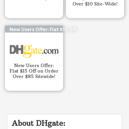
Over $10 Site-Wide!
New Users Offer: Flat $15 Off
New Users Offer:
Flat $15 Off on Order
Over $85 Sitewide!
About DHgate: