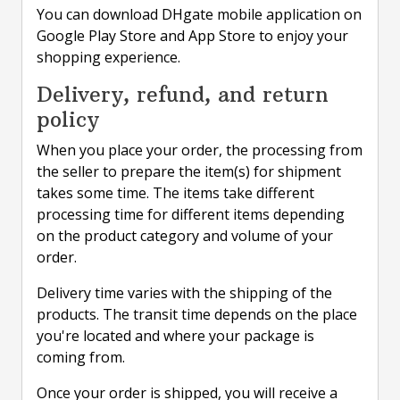
You can download DHgate mobile application on
Google Play Store and App Store to enjoy your
shopping experience.
Delivery, refund, and return
policy
When you place your order, the processing from
the seller to prepare the item(s) for shipment
takes some time. The items take different
processing time for different items depending
on the product category and volume of your
order.
Delivery time varies with the shipping of the
products. The transit time depends on the place
you're located and where your package is
coming from.
Once your order is shipped, you will receive a