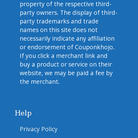
property of the respective third-
party owners. The display of third-
party trademarks and trade
names on this site does not
necessarily indicate any affiliation
or endorsement of Couponkhojo.
If you click a merchant link and
buy a product or service on their
website, we may be paid a fee by
the merchant.
Help
Privacy Policy