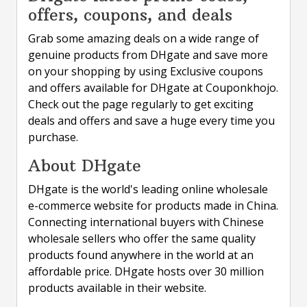
offers, coupons, and deals
Grab some amazing deals on a wide range of
genuine products from DHgate and save more
on your shopping by using Exclusive coupons
and offers available for DHgate at Couponkhojo.
Check out the page regularly to get exciting
deals and offers and save a huge every time you
purchase.
About DHgate
DHgate is the world's leading online wholesale
e-commerce website for products made in China.
Connecting international buyers with Chinese
wholesale sellers who offer the same quality
products found anywhere in the world at an
affordable price. DHgate hosts over 30 million
products available in their website.