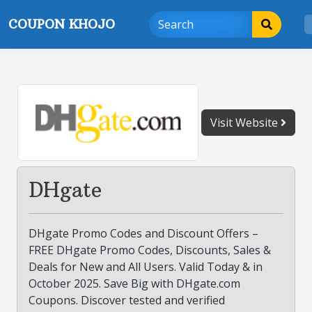
Skip
COUPON KHOJO
to
content
Visit Website
DHgate
DHgate Promo Codes and Discount Offers –
FREE DHgate Promo Codes, Discounts, Sales &
Deals for New and All Users. Valid Today & in
October 2025. Save Big with DHgate.com
Coupons. Discover tested and verified