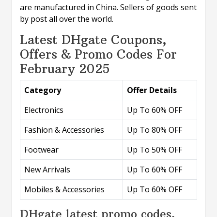
are manufactured in China. Sellers of goods sent
by post all over the world.
Latest DHgate Coupons,
Offers & Promo Codes For
February 2025
Category
Offer Details
Electronics
Up To 60% OFF
Fashion & Accessories
Up To 80% OFF
Footwear
Up To 50% OFF
New Arrivals
Up To 60% OFF
Mobiles & Accessories
Up To 60% OFF
DHgate latest promo codes,