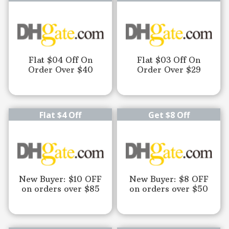
Flat $04 Off On
Flat $03 Off On
Order Over $40
Order Over $29
Flat $4 Off
Get $8 Off
New Buyer: $10 OFF
New Buyer: $8 OFF
on orders over $85
on orders over $50