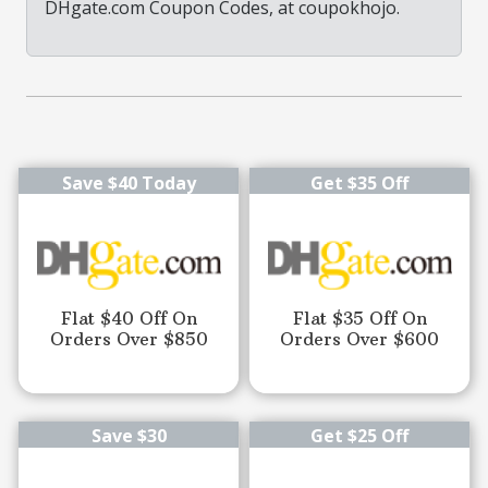
DHgate.com Coupon Codes, at coupokhojo.
Save $40 Today
Get $35 Off
Flat $40 Off On
Flat $35 Off On
Orders Over $850
Orders Over $600
Save $30
Get $25 Off