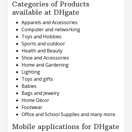
Categories of Products
available at DHgate
Apparels and Accessories
Computer and networking
Toys and Hobbies
Sports and outdoor
Health and Beauty
Shoe and Accessories
Home and Gardening
Lighting
Toys and gifts
Babies
Bags and Jewelry
Home Décor
Footwear
Office and School Supplies and many more.
Mobile applications for DHgate