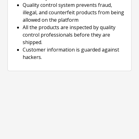
Quality control system prevents fraud,
illegal, and counterfeit products from being
allowed on the platform
All the products are inspected by quality
control professionals before they are
shipped.
Customer information is guarded against
hackers.