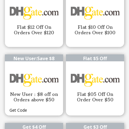
Flat $12 Off On
Flat $10 Off On
Orders Over $120
Orders Over $100
New User:Save $8
Flat $5 Off
New User : $8 off on
Flat $05 Off On
Orders above $50
Order Over $50
Get Code
Get $4 Off
Get $3 Off