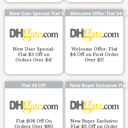
New User Special: Flat $3 Off
Welcome Offer: Flat $4 Of
New User Special:
Welcome Offer: Flat
Flat $3 Off on
$4 Off on First Order
Orders Over $4!
Over $5!
Flat $8 Off
New Buyer Exclusive: Flat
Flat $08 Off On
New Buyer Exclusive:
Orders Over $80
Flat $5 Off on Order