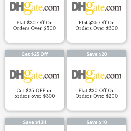
Flat $30 Off On
Flat $25 Off On
Orders Over $500
Orders Over $300
Get $25 Off
Save $20
Get $25 OFF on
Flat $20 Off On
orders over $300
Orders Over $200
Save $12!!
Save $10