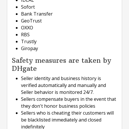
Sofort
Bank Transfer
GeoTrust
OXXO
RBS
Trustly
Giropay
Safety measures are taken by
DHgate
Seller identity and business history is
verified automatically and manually and
Seller behavior is monitored 24/7.
Sellers compensate buyers in the event that
they don't honor business policies
Sellers who is cheating their customers will
be blacklisted immediately and closed
indefinitely