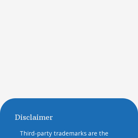
Disclaimer
Third-party trademarks are the