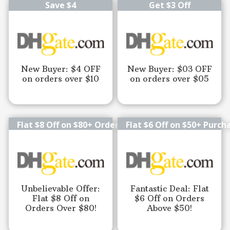
Save $4
Get $3 Off
New Buyer: $4 OFF
New Buyer: $03 OFF
on orders over $10
on orders over $05
Flat $8 Off on $80+ Orders
Flat $6 Off on $50+ Purch
Unbelievable Offer:
Fantastic Deal: Flat
Flat $8 Off on
$6 Off on Orders
Orders Over $80!
Above $50!