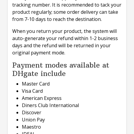
tracking number. It is recommended to tack your
product regularly; some order delivery can take
from 7-10 days to reach the destination.
When you return your product, the system will
auto-generate your refund within 1-2 business
days and the refund will be returned in your
original payment mode.
Payment modes available at
DHgate include
Master Card
Visa Card
American Express
Diners Club International
Discover
Union Pay
Maestro
IDEAL