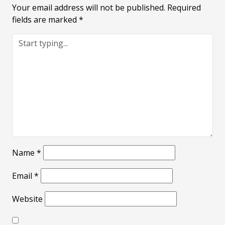
Your email address will not be published.
Required
fields are marked
*
Name
*
Email
*
Website