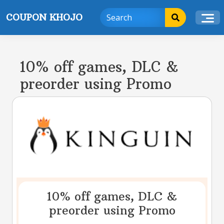
Skip
COUPON KHOJO
to
content
10% off games, DLC &
preorder using Promo
10% off games, DLC &
preorder using Promo