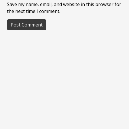
Save my name, email, and website in this browser for
the next time I comment.