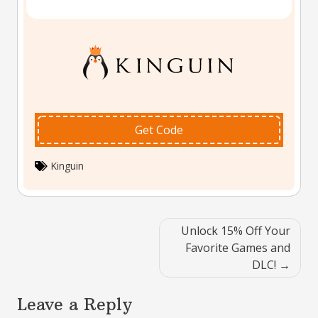
Get Code
Kinguin
Post
Unlock 15% Off Your
navigation
Favorite Games and
DLC!
Leave a Reply