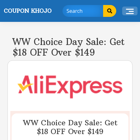
Skip
COUPON KHOJO
to
content
WW Choice Day Sale: Get
$18 OFF Over $149
WW Choice Day Sale: Get
$18 OFF Over $149