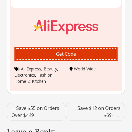
Get Code
Ali Express
,
Beauty
,
World Wide
Electronics
,
Fashion
,
Home & Kitchen
Post
Save $55 on Orders
Save $12 on Orders
navigation
Over $449
$69+
Leave a Reply