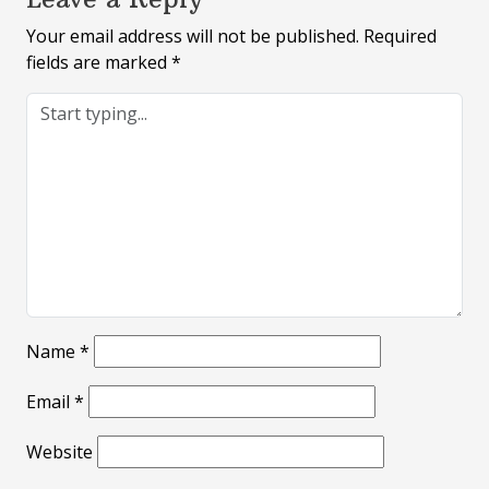
Your email address will not be published.
Required
fields are marked
*
Name
*
Email
*
Website