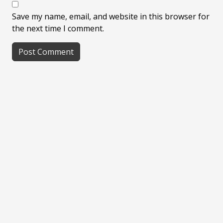
Save my name, email, and website in this browser for
the next time I comment.