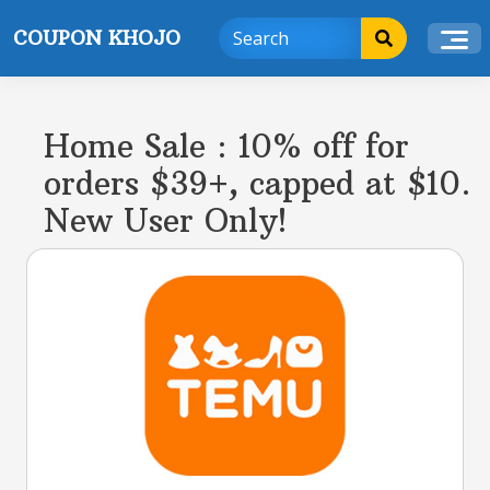
Skip
COUPON KHOJO
to
content
Home Sale : 10% off for
orders $39+, capped at $10.
New User Only!