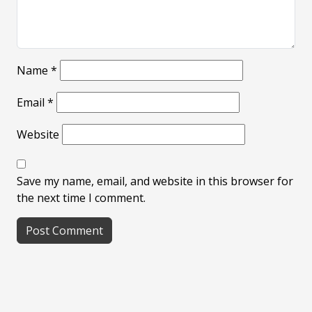
Name
*
Email
*
Website
Save my name, email, and website in this browser for
the next time I comment.