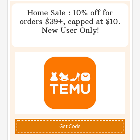
Home Sale : 10% off for
orders $39+, capped at $10.
New User Only!
Get Code