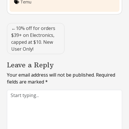
Temu
Post
10% off for orders
navigation
$39+ on Electronics,
capped at $10. New
User Only!
Leave a Reply
Your email address will not be published.
Required
fields are marked
*