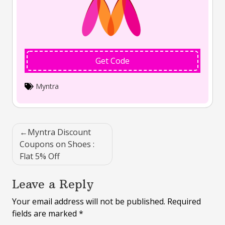
Get Code
Myntra
Post
Myntra Discount
navigation
Coupons on Shoes :
Flat 5% Off
Leave a Reply
Your email address will not be published.
Required
fields are marked
*