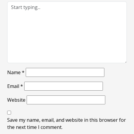
Name
*
Email
*
Website
Save my name, email, and website in this browser for
the next time I comment.