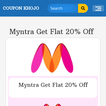
Skip
COUPON KHOJO
to
content
Myntra Get Flat 20% Off
Myntra Get Flat 20% Off