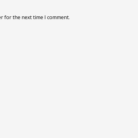
r for the next time I comment.