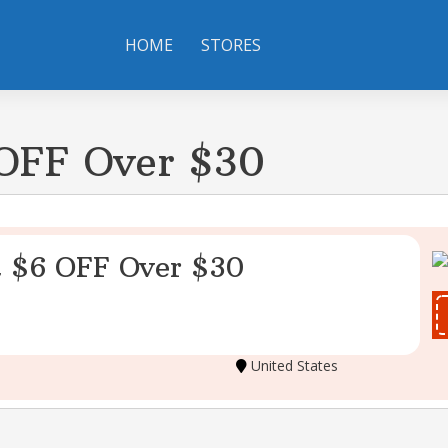
HOME
STORES
 OFF Over $30
t $6 OFF Over $30
United States