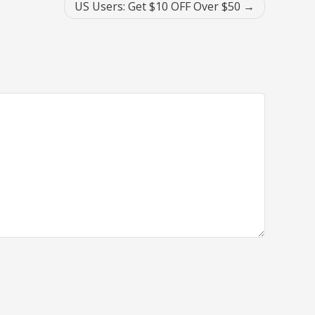
US Users: Get $10 OFF Over $50