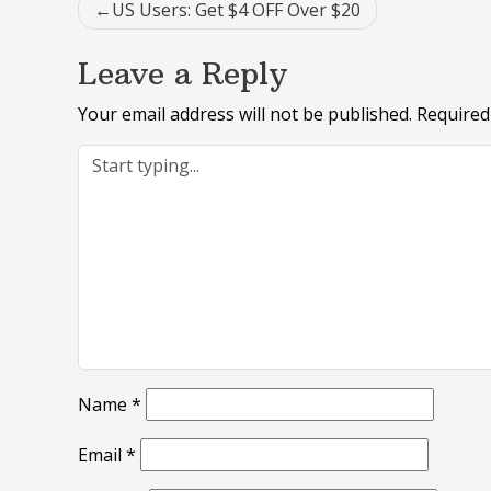
Post
US Users: Get $4 OFF Over $20
navigation
Leave a Reply
Your email address will not be published.
Required
Name
*
Email
*