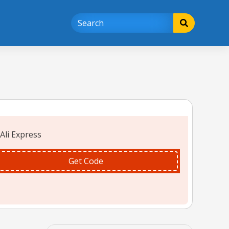
Get Code