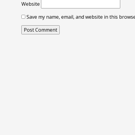
Website
Save my name, email, and website in this browse