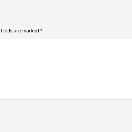
 fields are marked
*