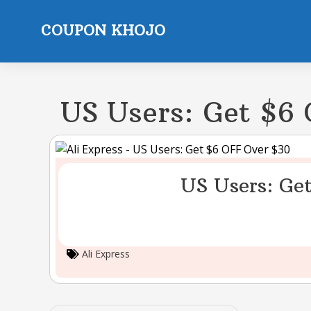
Skip
to
COUPON KHOJO
content
US Users: Get $6
US Users: Ge
Ali Express