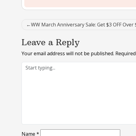
Post
WW March Anniversary Sale: Get $3 OFF Over 
navigation
Leave a Reply
Your email address will not be published.
Required
Name
*