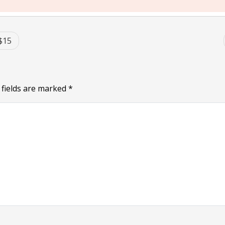
$15
 fields are marked
*