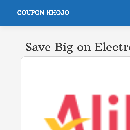
Skip
to
COUPON KHOJO
content
Save Big on Electr