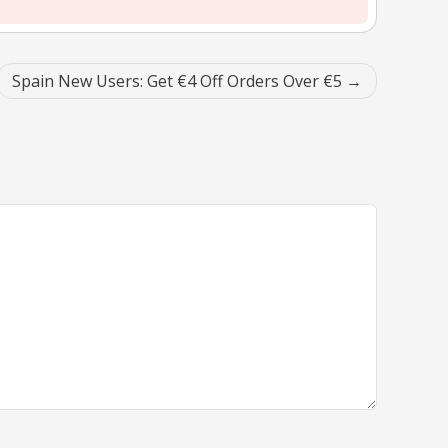
Spain New Users: Get €4 Off Orders Over €5