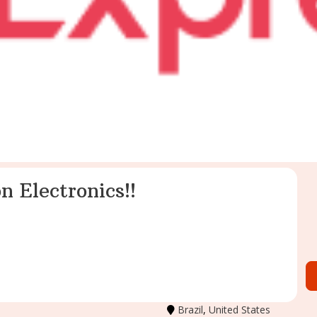
n Electronics!!
Brazil
,
United States