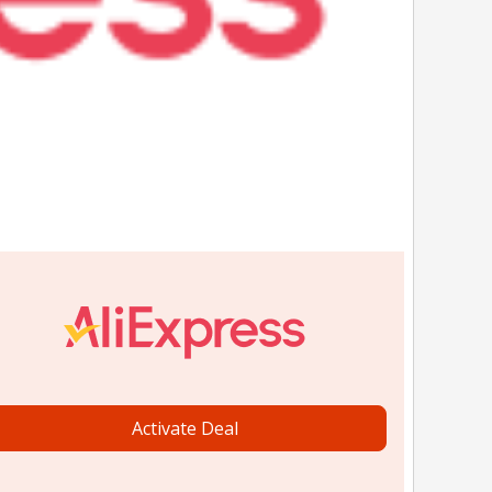
Activate Deal