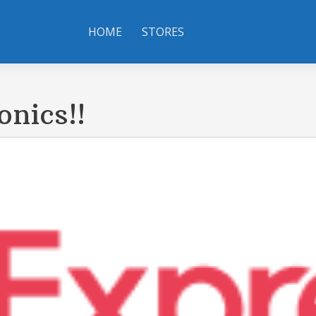
HOME
STORES
onics!!