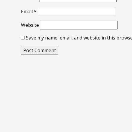
Email
*
Website
Save my name, email, and website in this browse