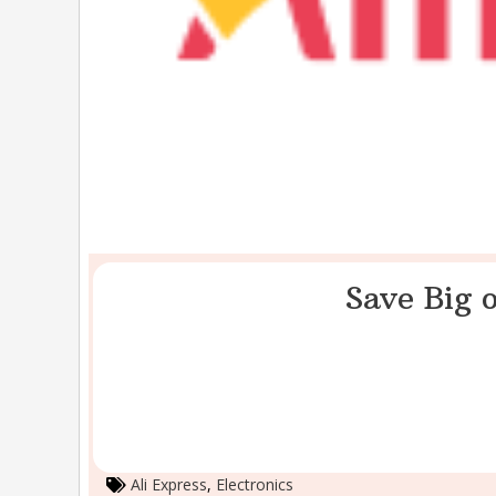
Save Big o
Ali Express
,
Electronics