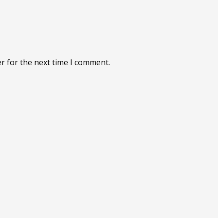
r for the next time I comment.