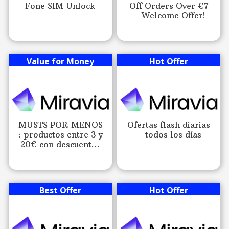
Fone SIM Unlock
Off Orders Over €7
– Welcome Offer!
Value for Money
Hot Offer
MUSTS POR MENOS
Ofertas flash diarias
: productos entre 3 y
– todos los días
20€ con descuentos
exclusivos!
Best Offer
Hot Offer