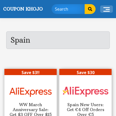
Skip
COUPON KHOJO
to
content
Spain
Save $3!!
Save $30
WW March
Spain New Users:
Anniversary Sale:
Get €4 Off Orders
Get $3 OFF Over $15
Over €5