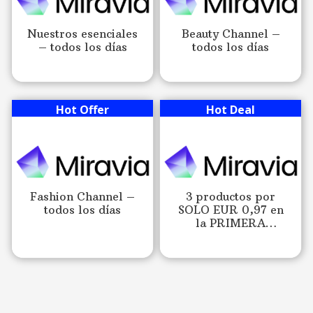
Nuestros esenciales
Beauty Channel –
– todos los días
todos los días
Hot Offer
Hot Deal
Fashion Channel –
3 productos por
todos los días
SOLO EUR 0,97 en
la PRIMERA
COMPRA en Miravia.