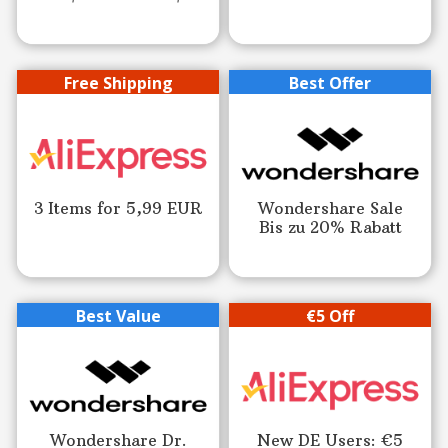
Free Shipping
Best Offer
3 Items for 5,99 EUR
Wondershare Sale
Bis zu 20% Rabatt
Best Value
€5 Off
Wondershare Dr.
New DE Users: €5